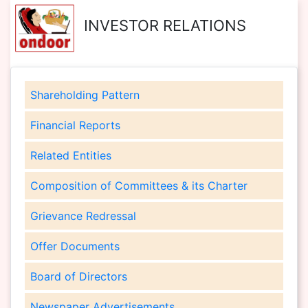
INVESTOR RELATIONS
Shareholding Pattern
Financial Reports
Related Entities
Composition of Committees & its Charter
Grievance Redressal
Offer Documents
Board of Directors
Newspaper Advertisements