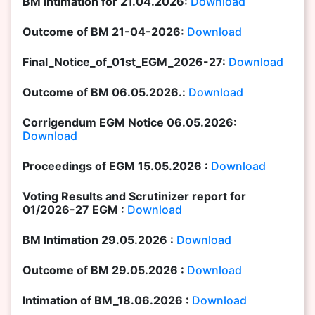
BM Intimation for 21.04.2026:
Download
Outcome of BM 21-04-2026:
Download
Final_Notice_of_01st_EGM_2026-27:
Download
Outcome of BM 06.05.2026.:
Download
Corrigendum EGM Notice 06.05.2026:
Download
Proceedings of EGM 15.05.2026 :
Download
Voting Results and Scrutinizer report for
01/2026-27 EGM :
Download
BM Intimation 29.05.2026 :
Download
Outcome of BM 29.05.2026 :
Download
Intimation of BM_18.06.2026 :
Download