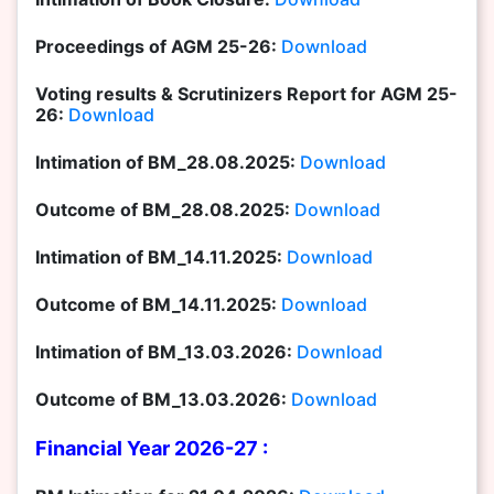
Proceedings of AGM 25-26:
Download
Voting results & Scrutinizers Report for AGM 25-
26:
Download
Intimation of BM_28.08.2025:
Download
Outcome of BM_28.08.2025:
Download
Intimation of BM_14.11.2025:
Download
Outcome of BM_14.11.2025:
Download
Intimation of BM_13.03.2026:
Download
Outcome of BM_13.03.2026:
Download
Financial Year 2026-27 :