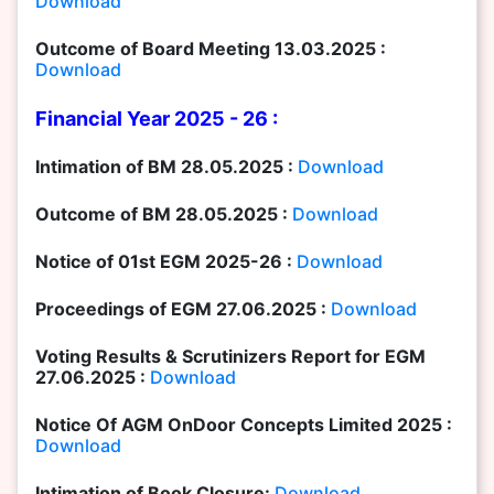
Download
Outcome of Board Meeting 13.03.2025 :
Download
Financial Year 2025 - 26 :
Intimation of BM 28.05.2025 :
Download
Outcome of BM 28.05.2025 :
Download
Notice of 01st EGM 2025-26 :
Download
Proceedings of EGM 27.06.2025 :
Download
Voting Results & Scrutinizers Report for EGM
27.06.2025 :
Download
Notice Of AGM OnDoor Concepts Limited 2025 :
Download
Intimation of Book Closure:
Download