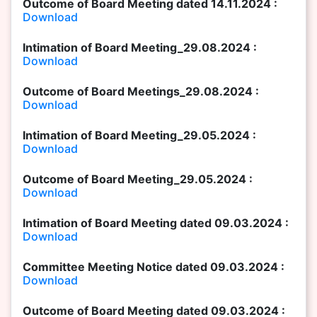
Outcome of Board Meeting dated 14.11.2024 :
Download
Intimation of Board Meeting_29.08.2024 :
Download
Outcome of Board Meetings_29.08.2024 :
Download
Intimation of Board Meeting_29.05.2024 :
Download
Outcome of Board Meeting_29.05.2024 :
Download
Intimation of Board Meeting dated 09.03.2024 :
Download
Committee Meeting Notice dated 09.03.2024 :
Download
Outcome of Board Meeting dated 09.03.2024 :