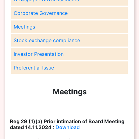
Corporate Governance
Meetings
Stock exchange compliance
Investor Presentation
Preferential Issue
Meetings
Reg 29 (1)(a) Prior intimation of Board Meeting
dated 14.11.2024 :
Download