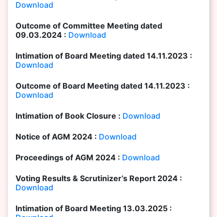
Download
Outcome of Committee Meeting dated
09.03.2024 :
Download
Intimation of Board Meeting dated 14.11.2023 :
Download
Outcome of Board Meeting dated 14.11.2023 :
Download
Intimation of Book Closure :
Download
Notice of AGM 2024 :
Download
Proceedings of AGM 2024 :
Download
Voting Results & Scrutinizer’s Report 2024 :
Download
Intimation of Board Meeting 13.03.2025 :