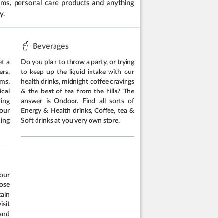
items, personal care products and anything
y.
Beverages
et a
Do you plan to throw a party, or trying
rs,
to keep up the liquid intake with our
ems,
health drinks, midnight coffee cravings
cal
& the best of tea from the hills? The
hing
answer is Ondoor. Find all sorts of
our
Energy & Health drinks, Coffee, tea &
ing
Soft drinks at you very own store.
our
oose
tain
isit
and