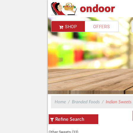
SHOP
OFFERS
Choose Delivery Address
You do not have any address,Please add
Home
Branded Foods
Indian Sweets
Refine Search
Other Sweets (33)