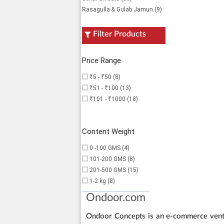
Rasagulla & Gulab Jamun (9)
Filter Products
Price Range
₹5 - ₹50 (8)
₹51 - ₹100 (13)
₹101 - ₹1000 (18)
Content Weight
0 -100 GMS (4)
101-200 GMS (8)
201-500 GMS (15)
1-2 kg (8)
Ondoor.com
Ondoor Concepts is an e-commerce ventur