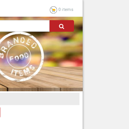
0 items
dress
CANCEL