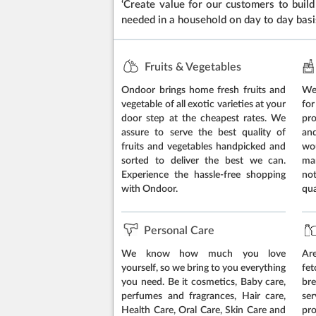
‘Create value for our customers to build 
needed in a household on day to day basi
Fruits & Vegetables
Ondoor brings home fresh fruits and
We 
vegetable of all exotic varieties at your
for
door step at the cheapest rates. We
pr
assure to serve the best quality of
an
fruits and vegetables handpicked and
wo
sorted to deliver the best we can.
ma
Experience the hassle-free shopping
no
with Ondoor.
qua
Personal Care
We know how much you love
Are
yourself, so we bring to you everything
fe
you need. Be it cosmetics, Baby care,
br
perfumes and fragrances, Hair care,
ser
Health Care, Oral Care, Skin Care and
pr