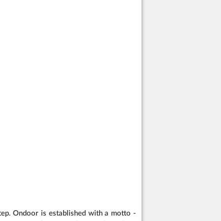
ep. Ondoor is established with a motto -