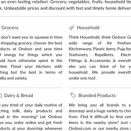
an ever-lasting relation’. Grocery, vegetables, fruits, household 
s. Unbeatable prices and discount with fast and timely home deliver
Grocery
Household
don’t want you to squeeze in time
Think Household, think Ondoor. G
 shopping grocery, choose the best
wide range of Air freshene
oducts at Ondoor and save time
Kitchenware, Plastic items, Puja It
d energy for things which you
Stationery, Repellents, Electri
uld have otherwise spent in the
Fittings & Accessories & everyt
rket. Flood your kitchens with
else you can think of for y
thing but the best in terms of
household. We provide everyth
lity and variety.
under one roof.
Dairy & Bread
Branded Products
 you tired of your daily routine of
We bring you all brands to y
tching milk, dairy products and
doorstep and a huge variety to ch
ead in the morning? Let Ondoor
from. Find it difficult to find cer
ve you, order online and get fresh
items in the nearby store? Just v
oducts at your doorstep whenever
Ondoor.com or our nearby store 