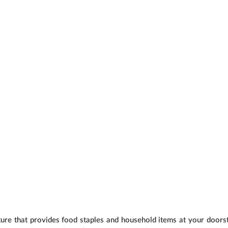
e that provides food staples and household items at your doorst