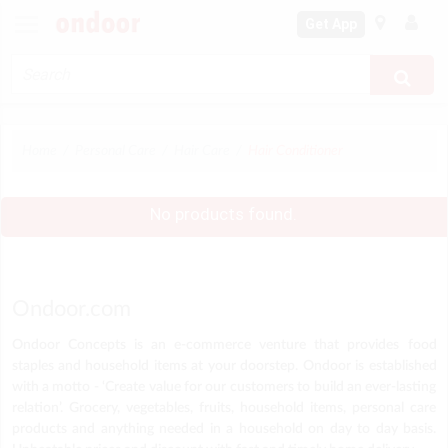
Get App
Home
Personal Care
Hair Care
Hair Conditioner
No products found.
Ondoor.com
Ondoor Concepts is an e-commerce venture that provides food
staples and household items at your doorstep. Ondoor is established
with a motto - ‘Create value for our customers to build an ever-lasting
relation’. Grocery, vegetables, fruits, household items, personal care
products and anything needed in a household on day to day basis.