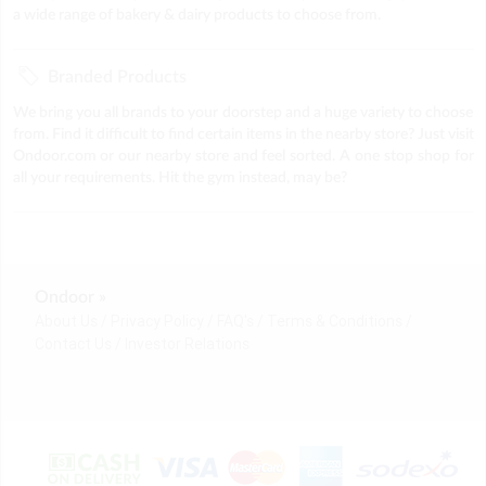
a wide range of bakery & dairy products to choose from.
Branded Products
We bring you all brands to your doorstep and a huge variety to choose
from. Find it difficult to find certain items in the nearby store? Just visit
Ondoor.com or our nearby store and feel sorted. A one stop shop for
all your requirements. Hit the gym instead, may be?
Ondoor »
About Us
Privacy Policy
FAQ's
Terms & Conditions
Contact Us
Investor Relations