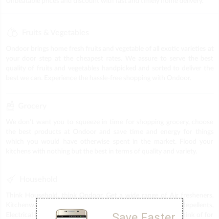
Unbeatable prices and discount with fast and timely home delivery.
Fruits & Vegetables
Ondoor brings home fresh fruits and vegetable of all exotic varieties at
your door step at the cheapest rates. We assure to serve the best
quality of fruits and vegetables handpicked and sorted to deliver the
best we can. Experience the hassle-free shopping with Ondoor.
Grocery
We don’t want you to squeeze in time for shopping grocery, choose
the best products at Ondoor and save time and energy for things
which you would have otherwise spent in the market. Flood your
kitchens with nothing but the best in terms of quality and variety.
Household
Think Household, think Ondoor. Get a wide range of Air fresheners,
Kitchenware, Plastic items, Puja Items, Stationery, Repellents,
Save Faster
Electrical Fittings & Accessories & everything else you can think of for