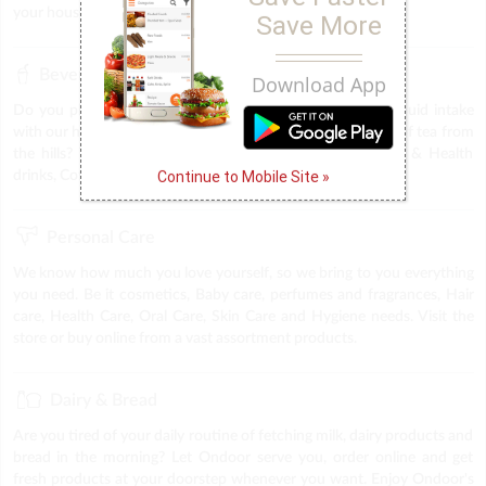
your household. We provide everything under one roof.
Save More
Beverages
Download App
Do you plan to throw a party, or trying to keep up the liquid intake
with our health drinks, midnight coffee cravings & the best of tea from
the hills? The answer is Ondoor. Find all sorts of Energy & Health
Continue to Mobile Site »
drinks, Coffee, tea & Soft drinks at you very own store.
Personal Care
We know how much you love yourself, so we bring to you everything
you need. Be it cosmetics, Baby care, perfumes and fragrances, Hair
care, Health Care, Oral Care, Skin Care and Hygiene needs. Visit the
store or buy online from a vast assortment products.
Dairy & Bread
Are you tired of your daily routine of fetching milk, dairy products and
bread in the morning? Let Ondoor serve you, order online and get
fresh products at your doorstep whenever you want. Enjoy Ondoor's