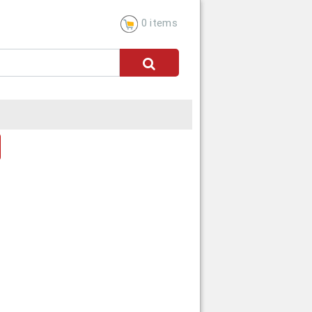
0 items
dress
CANCEL