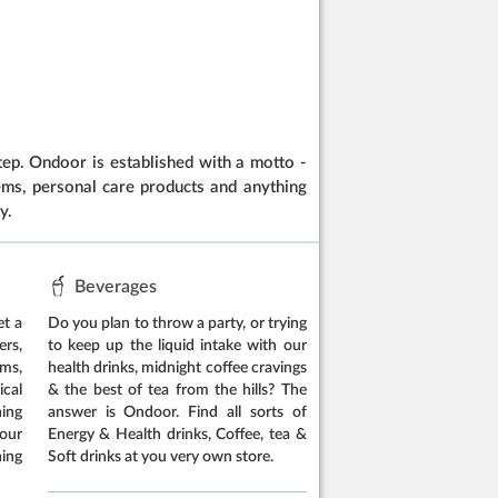
ep. Ondoor is established with a motto -
items, personal care products and anything
y.
Beverages
et a
Do you plan to throw a party, or trying
rs,
to keep up the liquid intake with our
ems,
health drinks, midnight coffee cravings
cal
& the best of tea from the hills? The
hing
answer is Ondoor. Find all sorts of
our
Energy & Health drinks, Coffee, tea &
ing
Soft drinks at you very own store.