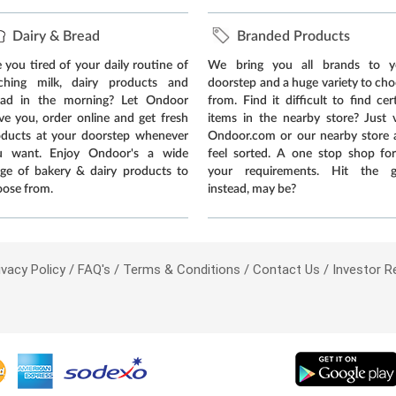
Dairy & Bread
Branded Products
 you tired of your daily routine of
We bring you all brands to y
tching milk, dairy products and
doorstep and a huge variety to ch
ead in the morning? Let Ondoor
from. Find it difficult to find cer
ve you, order online and get fresh
items in the nearby store? Just v
oducts at your doorstep whenever
Ondoor.com or our nearby store 
u want. Enjoy Ondoor's a wide
feel sorted. A one stop shop for
ge of bakery & dairy products to
your requirements. Hit the 
ose from.
instead, may be?
ivacy Policy
FAQ's
Terms & Conditions
Contact Us
Investor R