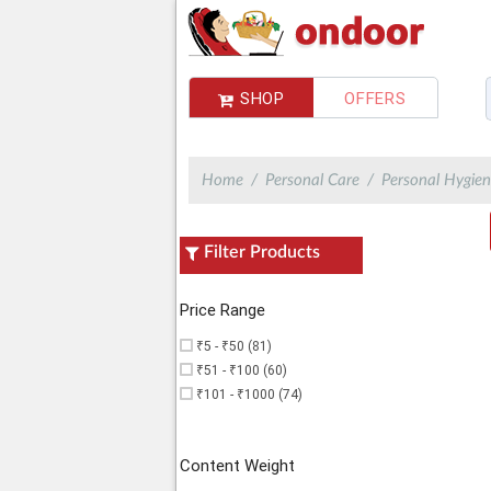
SHOP
OFFERS
Choose Delivery Address
You do not have any address,Please add
Home
Personal Care
Personal Hygien
Filter Products
Price Range
₹5 - ₹50 (81)
₹51 - ₹100 (60)
₹101 - ₹1000 (74)
Content Weight