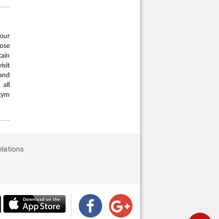
our
oose
tain
isit
and
 all
gym
elations