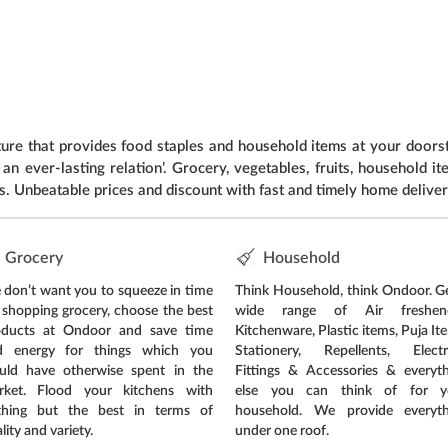
e that provides food staples and household items at your doorst
an ever-lasting relation’. Grocery, vegetables, fruits, household 
s. Unbeatable prices and discount with fast and timely home deliver
Grocery
Household
don’t want you to squeeze in time
Think Household, think Ondoor. G
 shopping grocery, choose the best
wide range of Air freshene
oducts at Ondoor and save time
Kitchenware, Plastic items, Puja It
d energy for things which you
Stationery, Repellents, Electri
uld have otherwise spent in the
Fittings & Accessories & everyt
rket. Flood your kitchens with
else you can think of for y
thing but the best in terms of
household. We provide everyth
lity and variety.
under one roof.