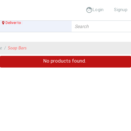
face
Login
Signup
Deliver to :
Add Ad
 addres
Add Address
e
Soap Bars
No products found.