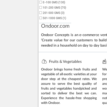
0 -100 GMS (130)
101-200 GMS (70)
201-500 GMS (3)
501-1000 GMS (1)
Ondoor.com
Ondoor Concepts is an e-commerce ventur
‘Create value for our customers to build 
needed in a household on day to day basi
Fruits & Vegetables
Ondoor brings home fresh fruits and
We 
vegetable of all exotic varieties at your
for
door step at the cheapest rates. We
pr
assure to serve the best quality of
an
fruits and vegetables handpicked and
wo
sorted to deliver the best we can.
ma
Experience the hassle-free shopping
no
with Ondoor.
qua