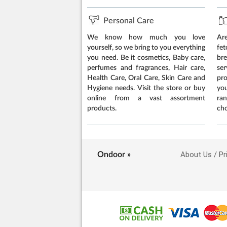
Personal Care
We know how much you love
Are
yourself, so we bring to you everything
fe
you need. Be it cosmetics, Baby care,
br
perfumes and fragrances, Hair care,
ser
Health Care, Oral Care, Skin Care and
pr
Hygiene needs. Visit the store or buy
yo
online from a vast assortment
ran
products.
cho
About Us
Pr
Ondoor »