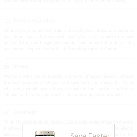
Unbeatable prices and discount with fast and timely home delivery.
Fruits & Vegetables
Ondoor brings home fresh fruits and vegetable of all exotic varieties at
your door step at the cheapest rates. We assure to serve the best
quality of fruits and vegetables handpicked and sorted to deliver the
best we can. Experience the hassle-free shopping with Ondoor.
Grocery
We don’t want you to squeeze in time for shopping grocery, choose
the best products at Ondoor and save time and energy for things
which you would have otherwise spent in the market. Flood your
kitchens with nothing but the best in terms of quality and variety.
Household
Think Household, think Ondoor. Get a wide range of Air fresheners,
Kitchenware, Plastic items, Puja Items, Stationery, Repellents,
Save Faster
Electrical Fittings & Accessories & everything else you can think of for