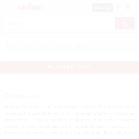
Get App
Home
Personal Care
Skin Care
Bleach
No products found.
Ondoor.com
Ondoor Concepts is an e-commerce venture that provides food
staples and household items at your doorstep. Ondoor is established
with a motto - ‘Create value for our customers to build an ever-lasting
relation’. Grocery, vegetables, fruits, household items, personal care
products and anything needed in a household on day to day basis.