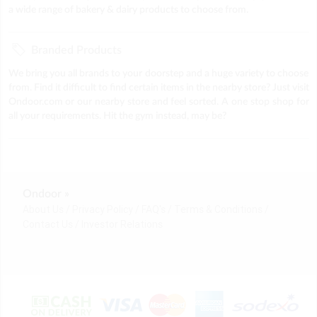
a wide range of bakery & dairy products to choose from.
Branded Products
We bring you all brands to your doorstep and a huge variety to choose
from. Find it difficult to find certain items in the nearby store? Just visit
Ondoor.com or our nearby store and feel sorted. A one stop shop for
all your requirements. Hit the gym instead, may be?
Ondoor »
About Us
Privacy Policy
FAQ's
Terms & Conditions
Contact Us
Investor Relations