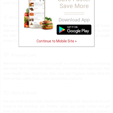
your household. We provide everything under one roof.
Save More
Beverages
Download App
Do you plan to throw a party, or trying to keep up the liquid intake
with our health drinks, midnight coffee cravings & the best of tea from
the hills? The answer is Ondoor. Find all sorts of Energy & Health
Continue to Mobile Site »
drinks, Coffee, tea & Soft drinks at you very own store.
Personal Care
We know how much you love yourself, so we bring to you everything
you need. Be it cosmetics, Baby care, perfumes and fragrances, Hair
care, Health Care, Oral Care, Skin Care and Hygiene needs. Visit the
store or buy online from a vast assortment products.
Dairy & Bread
Are you tired of your daily routine of fetching milk, dairy products and
bread in the morning? Let Ondoor serve you, order online and get
fresh products at your doorstep whenever you want. Enjoy Ondoor's