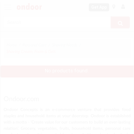
Get App
Home
Personal Care
Shaving Needs
Shaving Cream, Foam & Gels
No products found.
Ondoor.com
Ondoor Concepts is an e-commerce venture that provides food
staples and household items at your doorstep. Ondoor is established
with a motto - ‘Create value for our customers to build an ever-lasting
relation’. Grocery, vegetables, fruits, household items, personal care