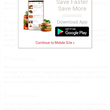
Save Faster
Electrical Fittings & Accessories & everything else you can think of for
Save More
your household. We provide everything under one roof.
Download App
Beverages
Do you plan to throw a party, or trying to keep up the liquid intake
with our health drinks, midnight coffee cravings & the best of tea from
the hills? The answer is Ondoor. Find all sorts of Energy & Health
Continue to Mobile Site »
drinks, Coffee, tea & Soft drinks at you very own store.
Personal Care
We know how much you love yourself, so we bring to you everything
you need. Be it cosmetics, Baby care, perfumes and fragrances, Hair
care, Health Care, Oral Care, Skin Care and Hygiene needs. Visit the
store or buy online from a vast assortment products.
Dairy & Bread
Are you tired of your daily routine of fetching milk, dairy products and
bread in the morning? Let Ondoor serve you, order online and get