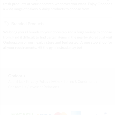
fresh products at your doorstep whenever you want. Enjoy Ondoor's
a wide range of bakery & dairy products to choose from.
Branded Products
We bring you all brands to your doorstep and a huge variety to choose
from. Find it difficult to find certain items in the nearby store? Just visit
Ondoor.com or our nearby store and feel sorted. A one stop shop for
all your requirements. Hit the gym instead, may be?
Ondoor »
About Us
Privacy Policy
FAQ's
Terms & Conditions
Contact Us
Investor Relations