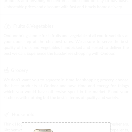
products and anything needed in a household on day to day basis.
Unbeatable prices and discount with fast and timely home delivery.
Fruits & Vegetables
Ondoor brings home fresh fruits and vegetable of all exotic varieties at
your door step at the cheapest rates. We assure to serve the best
quality of fruits and vegetables handpicked and sorted to deliver the
best we can. Experience the hassle-free shopping with Ondoor.
Grocery
We don’t want you to squeeze in time for shopping grocery, choose
the best products at Ondoor and save time and energy for things
which you would have otherwise spent in the market. Flood your
kitchens with nothing but the best in terms of quality and variety.
Household
Think Household, think Ondoor. Get a wide range of Air fresheners,
Kitchenware, Plastic items, Puja Items, Stationery, Repellents,