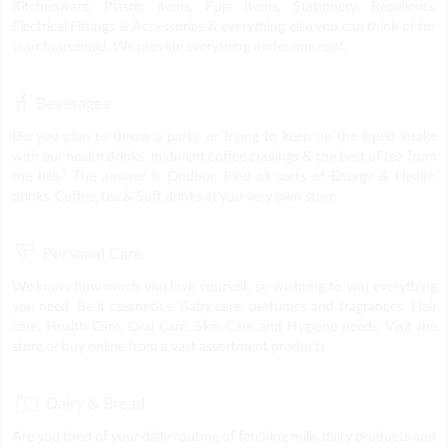
Kitchenware, Plastic items, Puja Items, Stationery, Repellents,
Electrical Fittings & Accessories & everything else you can think of for
your household. We provide everything under one roof.
Beverages
Do you plan to throw a party, or trying to keep up the liquid intake
with our health drinks, midnight coffee cravings & the best of tea from
the hills? The answer is Ondoor. Find all sorts of Energy & Health
drinks, Coffee, tea & Soft drinks at you very own store.
Personal Care
We know how much you love yourself, so we bring to you everything
you need. Be it cosmetics, Baby care, perfumes and fragrances, Hair
care, Health Care, Oral Care, Skin Care and Hygiene needs. Visit the
store or buy online from a vast assortment products.
Dairy & Bread
Are you tired of your daily routine of fetching milk, dairy products and