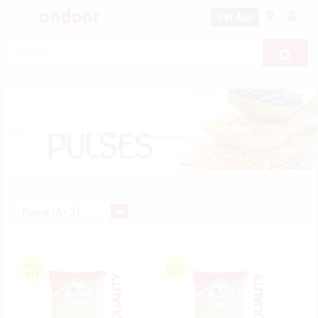
Get App
Home
Grocery & Staples
Pulses
Toor Dal
₹108
₹171
OFF
OFF