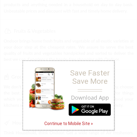
products and anything needed in a household on day to day basis.
Unbeatable prices and discount with fast and timely home delivery.
Fruits & Vegetables
Ondoor brings home fresh fruits and vegetable of all exotic varieties at
your door step at the cheapest rates. We assure to serve the best
quality of fruits and vegetables handpicked and sorted to deliver the
best we can. Experience the hassle-free shopping with Ondoor.
Save Faster
Grocery
Save More
We don’t want you to squeeze in time for shopping grocery, choose
the best products at Ondoor and save time and energy for things
Download App
which you would have otherwise spent in the market. Flood your
kitchens with nothing but the best in terms of quality and variety.
Household
Continue to Mobile Site »
Think Household, think Ondoor. Get a wide range of Air fresheners,