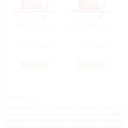
Ondoor Toor/arhar Dal
Ondoor Toor/arhar Dal Pip...
Mah...
₹
400.00
₹
292.00
₹
450.00
₹
279.00
Add to Cart
Add to Cart
Ondoor.com
Ondoor Concepts is an e-commerce venture that provides food
staples and household items at your doorstep. Ondoor is established
with a motto - ‘Create value for our customers to build an ever-lasting
relation’. Grocery, vegetables, fruits, household items, personal care