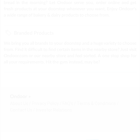
bread in the morning? Let Ondoor serve you, order online and get
fresh products at your doorstep whenever you want. Enjoy Ondoor's
a wide range of bakery & dairy products to choose from.
Branded Products
We bring you all brands to your doorstep and a huge variety to choose
from. Find it difficult to find certain items in the nearby store? Just visit
Ondoor.com or our nearby store and feel sorted. A one stop shop for
all your requirements. Hit the gym instead, may be?
Ondoor »
About Us
Privacy Policy
FAQ's
Terms & Conditions
Contact Us
Investor Relations